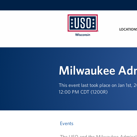
LOCATION
USO
Wisconsin
Milwaukee Adm
This event last took place on Jan 1st, 
12:00 PM CDT (1200R)
Events
The USO and the Milwaukee Admirals P