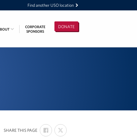
Find another USO location
DONATE
CORPORATE
ABOUT
SPONSORS
SHARE
SHARE
:
SHARE THIS PAGE
ON
ON