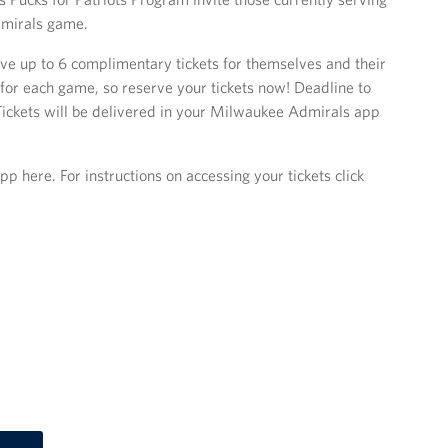
dmirals game.
ve up to 6 complimentary tickets for themselves and their
 for each game, so reserve your tickets now! Deadline to
Tickets will be delivered in your Milwaukee Admirals app
here. For instructions on accessing your tickets click
.