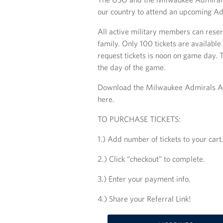
our country to attend an upcoming A
All active military members can reser
family. Only 100 tickets are available
request tickets is noon on game day. 
the day of the game.
Download the Milwaukee Admirals App 
here.
TO PURCHASE TICKETS:
1.) Add number of tickets to your cart
2.) Click “checkout” to complete.
3.) Enter your payment info.
4.) Share your Referral Link!