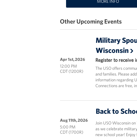
MORE INFO
Other Upcoming Events
Military Spo
Wisconsin
Apr 1st, 2026
Register to receive
12:00 PM
The USO offers communi
CDT (1200R)
and families. Please add
information regarding 
Connections are free, i
Back to Scho
Aug 11th, 2026
Join USO Wisconsin on 
5:00 PM
as we celebrate military
CDT (1700R)
new school year! Enjoy f