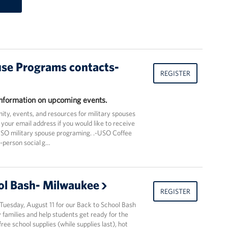
use Programs contacts-
REGISTER
 information on upcoming events.
ty, events, and resources for military spouses
 your email address if you would like to receive
USO military spouse programing. .-USO Coffee
n-person social g…
ol Bash- Milwaukee
REGISTER
Tuesday, August 11 for our Back to School Bash
 families and help students get ready for the
ree school supplies (while supplies last), hot