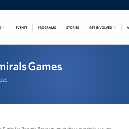
S
EVENTS
PROGRAMS
STORIES
GET INVOLVED
irals Games
2025
ucks for Patriots Program invite those currently serving