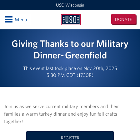
USO Wisconsin
Open
Menu
DONATE
USO
Wisconsin
Locations
Giving Thanks to our Military
USO Milwaukee General Mitchell Airport Center (MKE)
Dinner- Greenfield
Milwaukee MEPS
This event last took place on Nov 20th, 2025
5:30 PM CDT (1730R)
USO Wisconsin Administrative Office
USO Fort McCoy
Join us as we serve current military members and their
Events
families a warm turkey dinner and enjoy fun fall crafts
together!
Programs
Stories
REGISTER