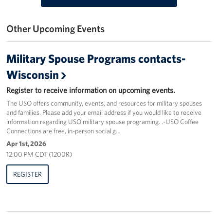
Get Involved
Other Upcoming Events
Volunteer
Military Spouse Programs contacts-
Donate
Wisconsin
USO Salute the Troops Golf Outing
Register to receive information on upcoming events.
The USO offers community, events, and resources for military spouses
Planned Giving
and families. Please add your email address if you would like to receive
information regarding USO military spouse programing. .-USO Coffee
About
Connections are free, in-person social g…
Apr 1st, 2026
USO Staff
12:00 PM CDT (1200R)
Mission
REGISTER
History
USO Wisconsin Advisory Council