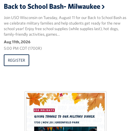
Back to School Bash- Milwaukee
Corporate
Sponsors
Join USO Wisconsin on Tuesday, August 11 for our Back to School Bash as
we celebrate military families and help students get ready for the new
school year! Enjoy free school supplies (while supplies last), hot dogs,
family-friendly activities, games…
Aug 11th, 2026
5:00 PM CDT (1700R)
REGISTER