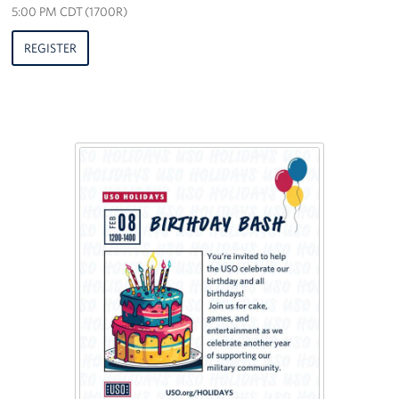
5:00 PM CDT (1700R)
REGISTER