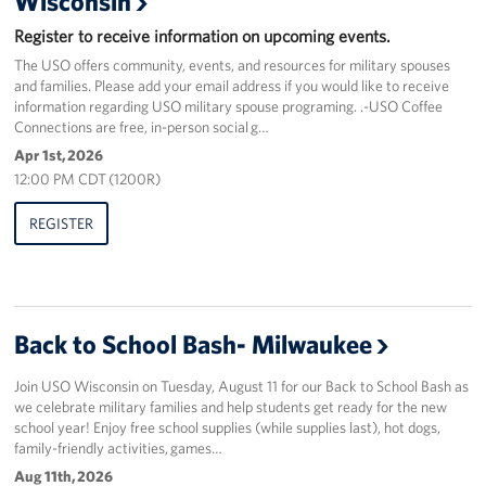
Wisconsin
Register to receive information on upcoming events.
Corporate
Sponsors
The USO offers community, events, and resources for military spouses
and families. Please add your email address if you would like to receive
information regarding USO military spouse programing. .-USO Coffee
Connections are free, in-person social g…
Apr 1st, 2026
12:00 PM CDT (1200R)
REGISTER
Back to School Bash- Milwaukee
Join USO Wisconsin on Tuesday, August 11 for our Back to School Bash as
we celebrate military families and help students get ready for the new
school year! Enjoy free school supplies (while supplies last), hot dogs,
family-friendly activities, games…
Aug 11th, 2026