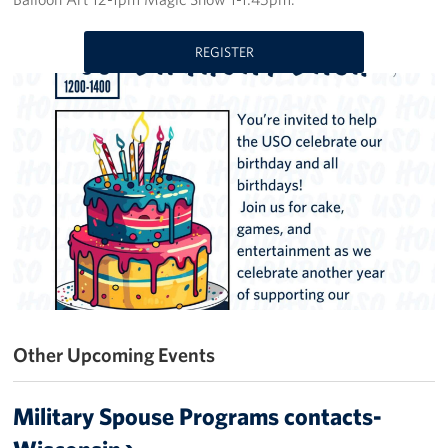
Get Involved
REGISTER
Volunteer
Donate
USO Salute the Troops Golf Outing
Planned Giving
About
USO Staff
Other Upcoming Events
Mission
History
Military Spouse Programs contacts-
USO Wisconsin Advisory Council