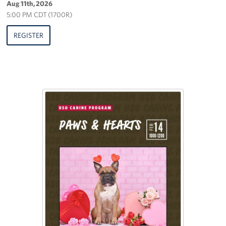
Aug 11th, 2026
5:00 PM CDT (1700R)
REGISTER