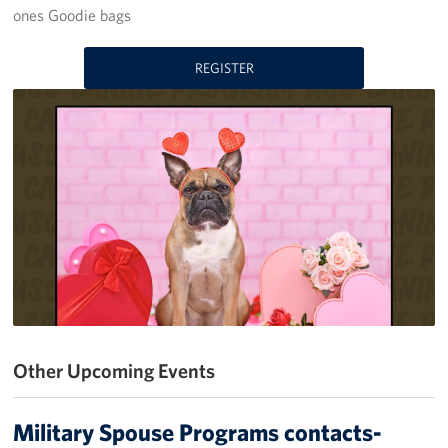
ones Goodie bags
Get Involved
REGISTER
Volunteer
Donate
USO Salute the Troops Golf Outing
Planned Giving
About
USO Staff
Mission
Other Upcoming Events
History
Military Spouse Programs contacts-
USO Wisconsin Advisory Council