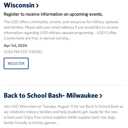
Wisconsin
Corporate
Register to receive information on upcoming events.
Sponsors
The USO offers community, events, and resources for military spouses
and families. Please add your email address if you would like to receive
information regarding USO military spouse programing. .-USO Coffee
Connections are free, in-person social g…
Apr 1st, 2026
12:00 PM CDT (1200R)
REGISTER
Back to School Bash- Milwaukee
Join USO Wisconsin on Tuesday, August 11 for our Back to School Bash as
we celebrate military families and help students get ready for the new
school year! Enjoy free school supplies (while supplies last), hot dogs,
family-friendly activities, games…